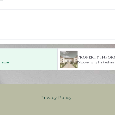
Property Infor
ad more
Discover why Hintlesham H
Privacy Policy