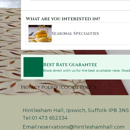
What are you interested in?
Seasonal Specialties
Best Rate Guarantee
Book direct with us for the best available rates. Re
Privacy Policy
Cookie Policy
|
Hintlesham Hall, Ipswich, Suffolk IP8 3NS
Tel:
01 473 652334
Email:
reservations@hintleshamhall.com