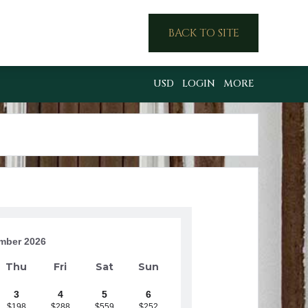
BACK TO SITE
USD
LOGIN
MORE
mber 2026
Thu
Fri
Sat
Sun
3
4
5
6
$198
$288
$559
$252