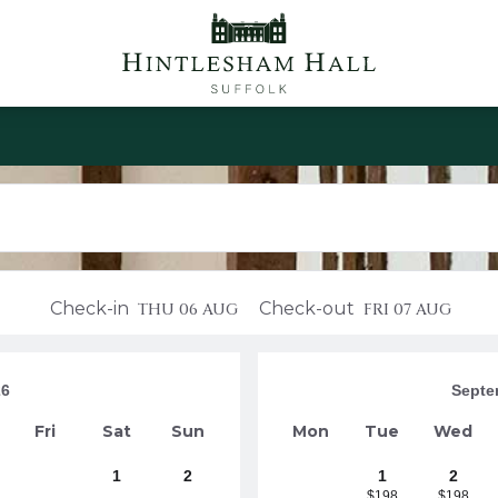
Check-in
Check-out
THU
06 AUG
FRI
07 AUG
26
Septe
Fri
Sat
Sun
Mon
Tue
Wed
1
2
1
2
$198
$198