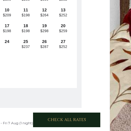
10
11
12
13
$209
$198
$264
$252
17
18
19
20
$198
$198
$298
$259
24
25
26
27
$237
$287
$252
CHECK ALL RATES
- Fri 7 Aug (1 night)