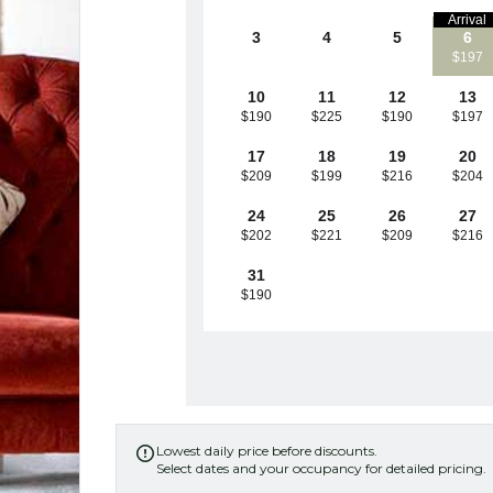
Arrival
3
4
5
6
$197
10
11
12
13
$190
$225
$190
$197
17
18
19
20
$209
$199
$216
$204
24
25
26
27
$202
$221
$209
$216
31
$190
Lowest daily price before discounts.

Select dates and your occupancy for detailed pricing.