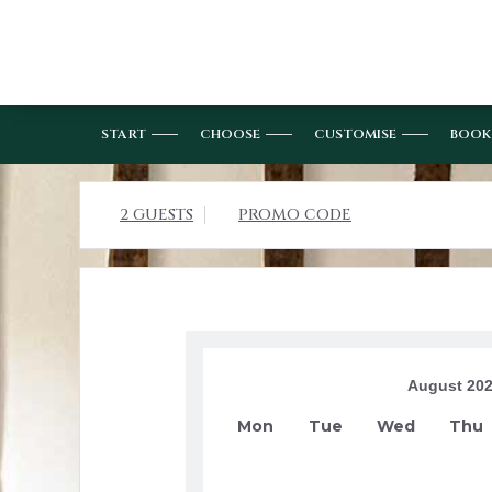
START
CHOOSE
CUSTOMISE
BOOK
2 GUESTS
PROMO CODE
August 20
Mon
Tue
Wed
Thu