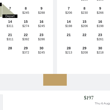
7
8
9
7
8
9
$245
$288
$206
$230
$266
Depart
14
15
16
14
15
16
$311
$274
$245
$198
$206
$198
21
22
23
21
22
23
$311
$392
$286
$261
28
29
30
28
29
30
$372
$245
$213
$208
$218
$197
Thu 6 Aug 