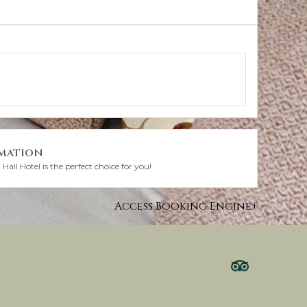
mation
all Hotel is the perfect choice for you!
Access Booking Engine+